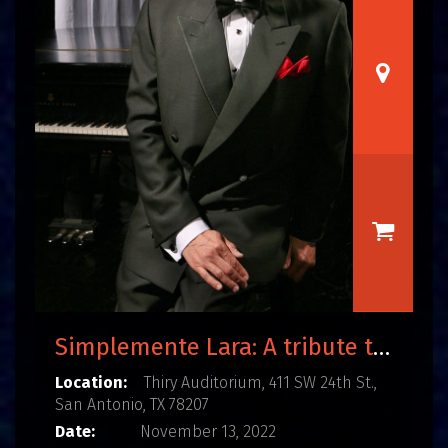
Simplemente Lara: A tribute to the life and music of Agustín Lara
Location:
Thiry Auditorium, 411 SW 24th St.,
San Antonio, TX 78207
Date:
November 13, 2022