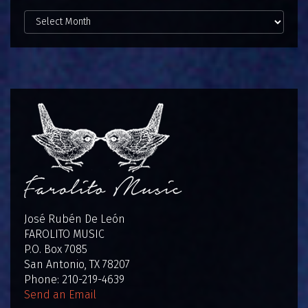
View
Posts
by
Date:
José Rubén De León
FAROLITO MUSIC
P.O. Box 7085
San Antonio, TX 78207
Phone: 210-219-4639
Send an Email