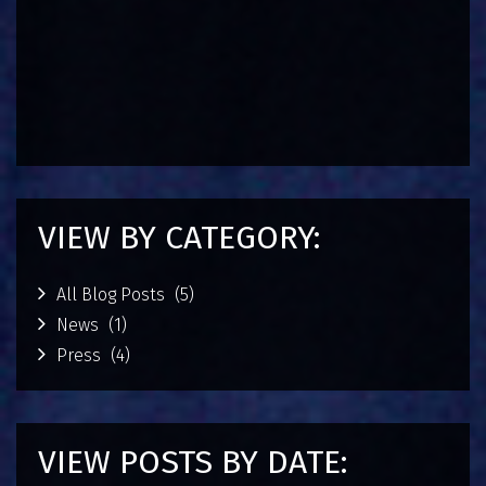
a
g
e
m
SEPTE
6, 2015
VIEW BY CATEGORY:
All Blog Posts
(5)
News
(1)
Press
(4)
VIEW POSTS BY DATE: