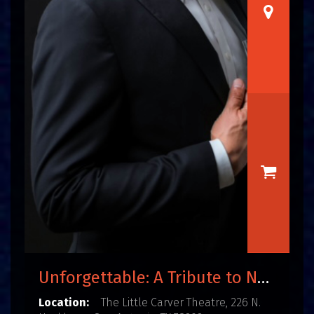
Unforgettable: A Tribute to Nat King Cole
Location:
The Little Carver Theatre, 226 N.