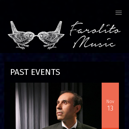
Togg
navi
PAST EVENTS
Nov
13