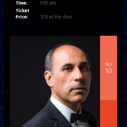
Time:
3:00 pm
Ticket
Price:
$10 at the door
Apr
10