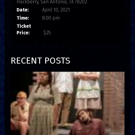
Hackberry, San Antonio, TX 78202
Date:
April 10, 2021
Time:
8:00 pm
Ticket
Price:
$25
RECENT POSTS
I
n
t
e
r
v
i
e
w
:
J
o