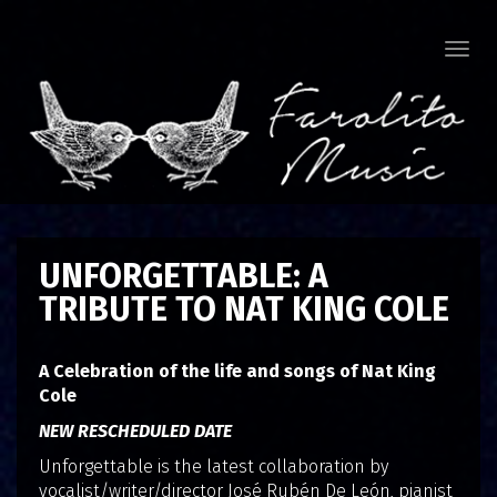
Togg
navi
UNFORGETTABLE: A
TRIBUTE TO NAT KING COLE
A Celebration of the life and songs of Nat King
Cole
NEW RESCHEDULED DATE
Unforgettable is the latest collaboration by
vocalist/writer/director José Rubén De León, pianist