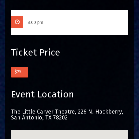
8:00 pm
Ticket Price
$25 -
Event Location
The Little Carver Theatre, 226 N. Hackberry,
San Antonio, TX 78202