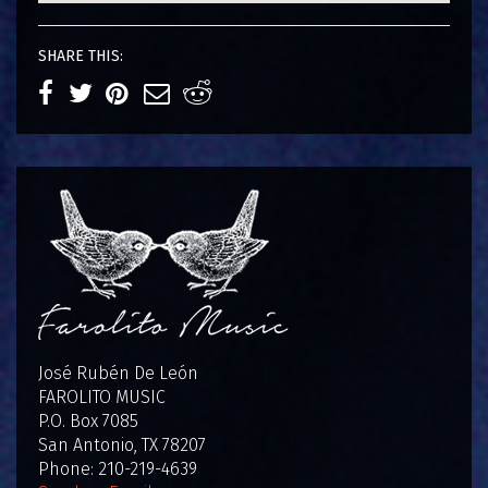
SHARE THIS:
José Rubén De León
FAROLITO MUSIC
P.O. Box 7085
San Antonio, TX 78207
Phone: 210-219-4639