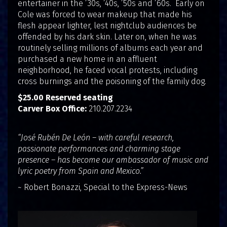
entertainer in the ’30s, ’40s, ’50s and ’60s. Early on
Cole was forced to wear makeup that made his
flesh appear lighter, lest nightclub audiences be
offended by his dark skin. Later on, when he was
routinely selling millions of albums each year and
purchased a new home in an affluent
neighborhood, he faced vocal protests, including
cross burnings and the poisoning of the family dog.
$25.00 Reserved seating
Carver Box Office:
210.207.2234
“José Rubén De León – with careful research,
passionate performances and charming stage
presence – has become our ambassador of music and
lyric poetry from Spain and Mexico.”
~ Robert Bonazzi, Special to the Express-News