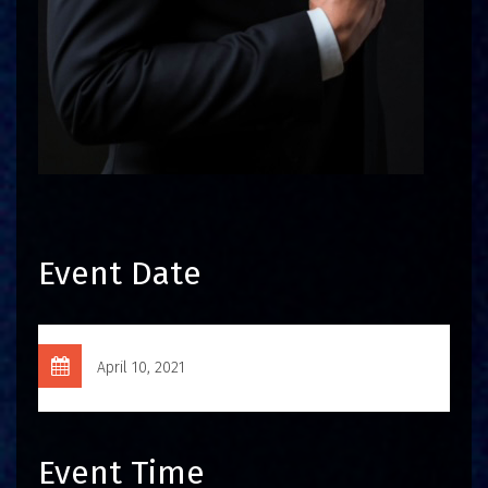
Event Date
April 10, 2021
Event Time