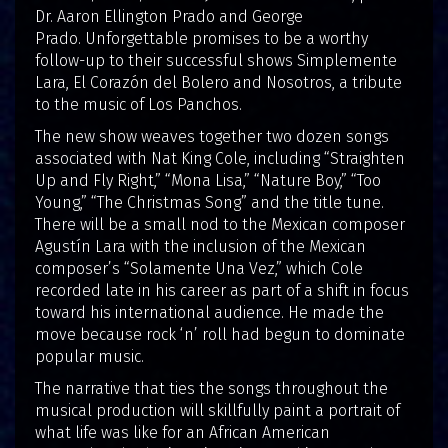
Dr. Aaron Ellington Prado and George
Prado. Unforgettable promises to be a worthy
follow-up to their successful shows Simplemente
Lara, El Corazón del Bolero and Nosotros, a tribute
to the music of Los Panchos.
The new show weaves together two dozen songs
associated with Nat King Cole, including “Straighten
Up and Fly Right,” “Mona Lisa,” “Nature Boy,” “Too
Young,” “The Christmas Song” and the title tune.
There will be a small nod to the Mexican composer
Agustín Lara with the inclusion of the Mexican
composer’s “Solamente Una Vez,” which Cole
recorded late in his career as part of a shift in focus
toward his international audience. He made the
move because rock ‘n’ roll had begun to dominate
popular music.
The narrative that ties the songs throughout the
musical production will skillfully paint a portrait of
what life was like for an African American