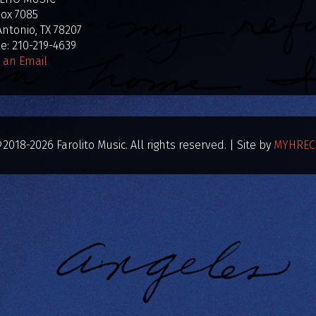
Box 7085
ntonio, TX 78207
: 210-219-4639
 an Email
2018-2026 Farolito Music. All rights reserved. | Site by
MYHREC