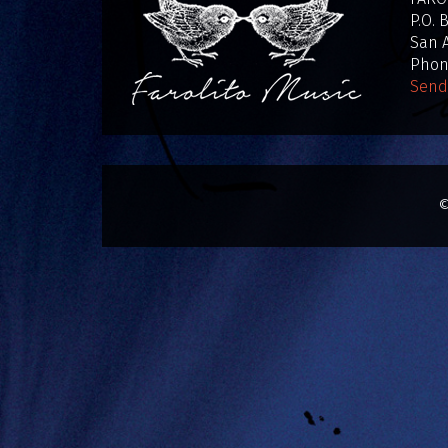
P.O. 
San A
Phone
Send
©