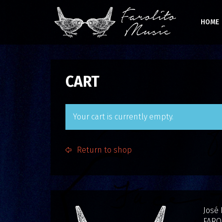
HOME
CART
Your cart is currently empty.
Return to shop
José
FARO