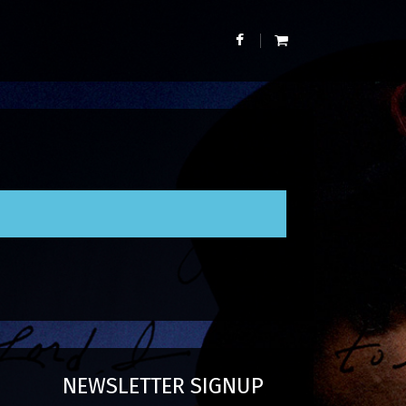
NEWSLETTER SIGNUP