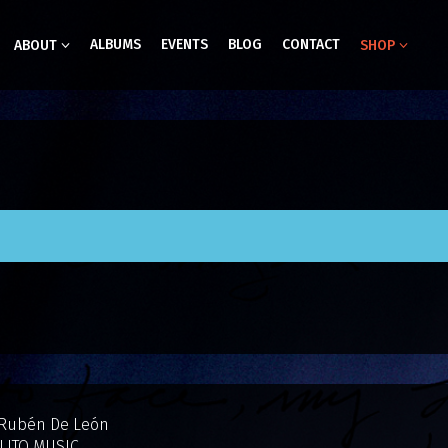
ALBUMS
EVENTS
BLOG
CONTACT
ABOUT
SHOP
 Rubén De León
LITO MUSIC